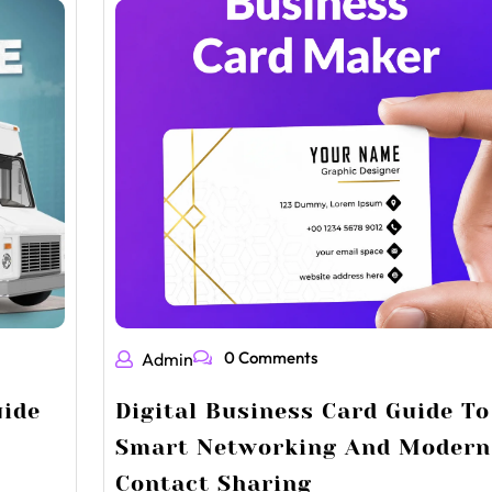
0 Comments
Admin
uide
Digital Business Card Guide To
Smart Networking And Modern
Contact Sharing