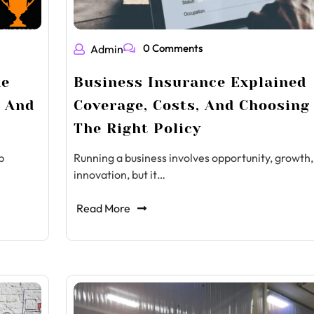
0 Comments
Admin
ke
Business Insurance Explained
s And
Coverage, Costs, And Choosing
The Right Policy
p
Running a business involves opportunity, growth,
innovation, but it…
Read More