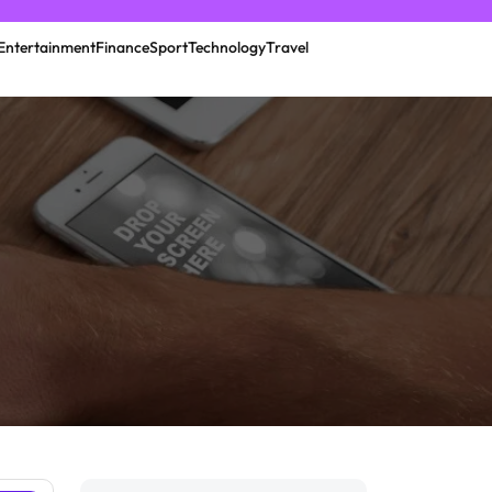
Entertainment
Finance
Sport
Technology
Travel