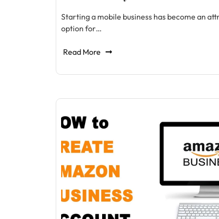
Starting a mobile business has become an att
option for…
Read More