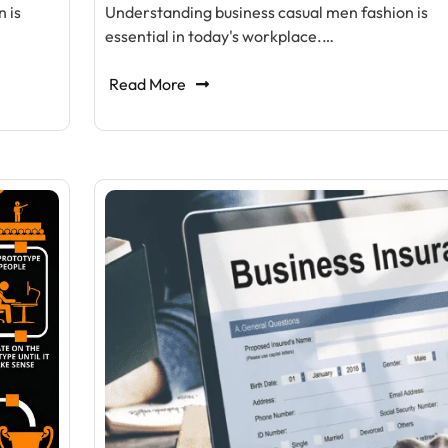
 is
Understanding business casual men fashion is
essential in today's workplace.…
Read More