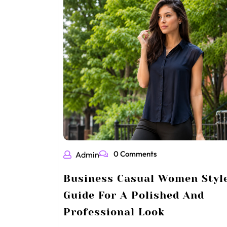
0 Comments
Admin
Business Casual Women Styl
Guide For A Polished And
Professional Look