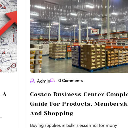
0 Comments
Admin
e A
Costco Business Center Compl
Guide For Products, Membersh
And Shopping
…
Buying supplies in bulk is essential for many