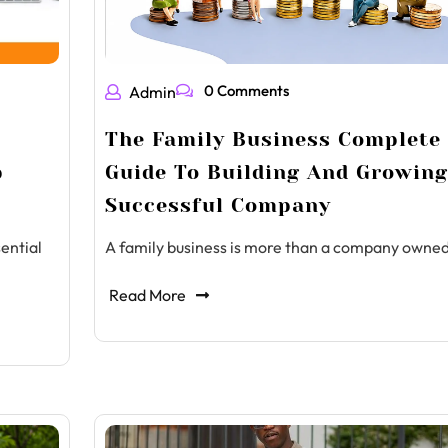
0 Comments
Admin
The Family Business Complete
p
Guide To Building And Growing
Successful Company
ential
A family business is more than a company owne
Read More