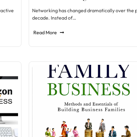
ractive
Networking has changed dramatically over the 
decade. Instead of…
Read More