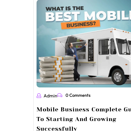
0 Comments
Admin
Mobile Business Complete G
To Starting And Growing
Successfully