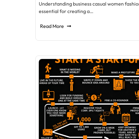
Understanding business casual women fashion
essential for creating a…
Read More