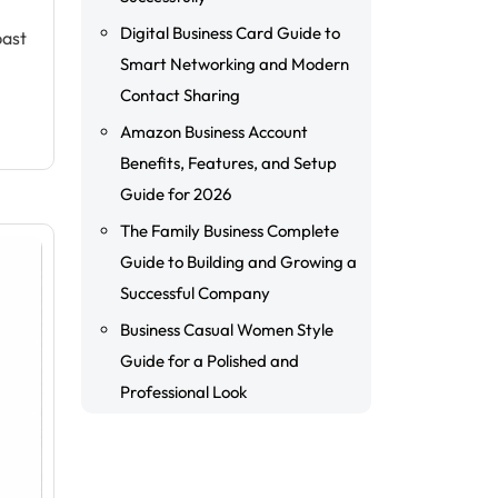
Digital Business Card Guide to
past
Smart Networking and Modern
Contact Sharing
Amazon Business Account
Benefits, Features, and Setup
Guide for 2026
The Family Business Complete
Guide to Building and Growing a
Successful Company
Business Casual Women Style
Guide for a Polished and
Professional Look