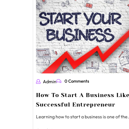
0 Comments
Admin
How To Start A Business Lik
Successful Entrepreneur
Learning how to start a business is one of the