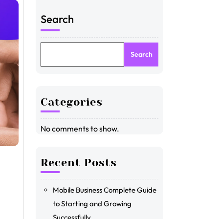
Search
Search
Categories
No comments to show.
Recent Posts
Mobile Business Complete Guide
to Starting and Growing
Successfully