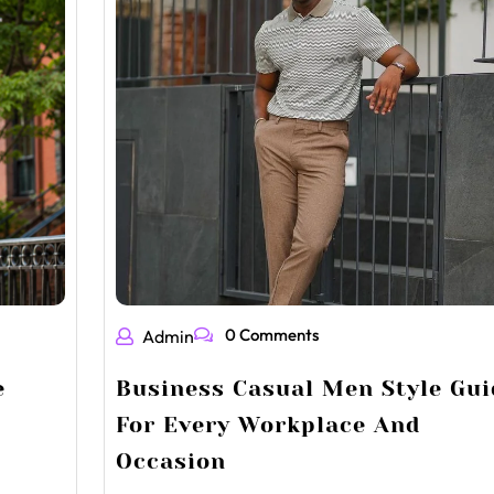
0 Comments
Admin
e
Business Casual Men Style Gui
For Every Workplace And
Occasion