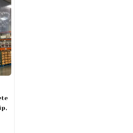
ete
ip,