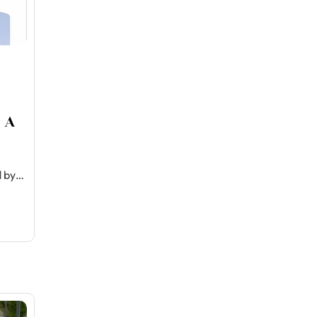
 A
d by…