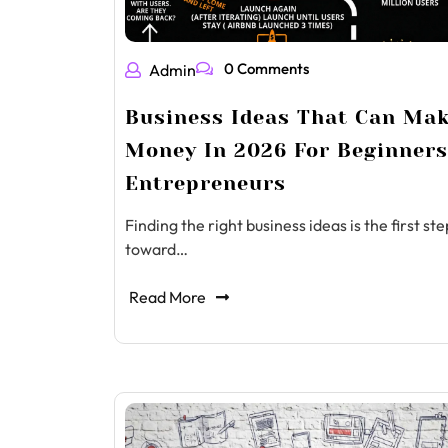
0 Comments
Admin
Business Ideas That Can Ma
Money In 2026 For Beginner
Entrepreneurs
Finding the right business ideas is the first ste
toward…
Read More