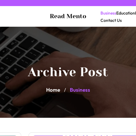
Business
Education
Read Mento
Contact Us
Archive Post
Home
Business
/