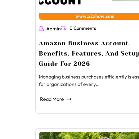
0 Comments
Admin
Amazon Business Account
Benefits, Features, And Setu
Guide For 2026
Managing business purchases efficiently is ess
for organizations of every…
Read More