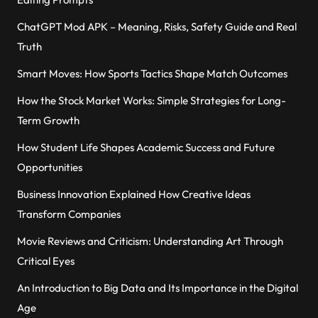
ChatGPT Mod APK – Meaning, Risks, Safety Guide and Real
Truth
Smart Moves: How Sports Tactics Shape Match Outcomes
How the Stock Market Works: Simple Strategies for Long-
Term Growth
How Student Life Shapes Academic Success and Future
Opportunities
Business Innovation Explained How Creative Ideas
Transform Companies
Movie Reviews and Criticism: Understanding Art Through
Critical Eyes
An Introduction to Big Data and Its Importance in the Digital
Age