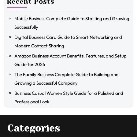
Recent Posts
Mobile Business Complete Guide to Starting and Growing
Successfully
Digital Business Card Guide to Smart Networking and
Modern Contact Sharing
Amazon Business Account Benefits, Features, and Setup
Guide for 2026
The Family Business Complete Guide to Building and
Growing a Successful Company
Business Casual Women Style Guide for a Polished and
Professional Look
Categories