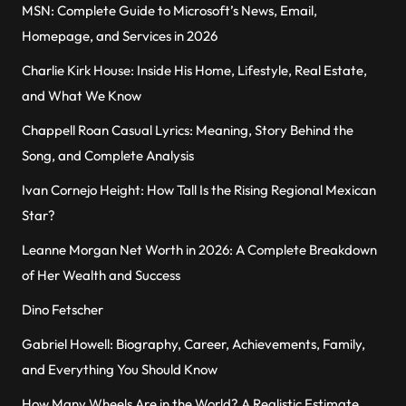
MSN: Complete Guide to Microsoft’s News, Email,
Homepage, and Services in 2026
Charlie Kirk House: Inside His Home, Lifestyle, Real Estate,
and What We Know
Chappell Roan Casual Lyrics: Meaning, Story Behind the
Song, and Complete Analysis
Ivan Cornejo Height: How Tall Is the Rising Regional Mexican
Star?
Leanne Morgan Net Worth in 2026: A Complete Breakdown
of Her Wealth and Success
Dino Fetscher
Gabriel Howell: Biography, Career, Achievements, Family,
and Everything You Should Know
How Many Wheels Are in the World? A Realistic Estimate