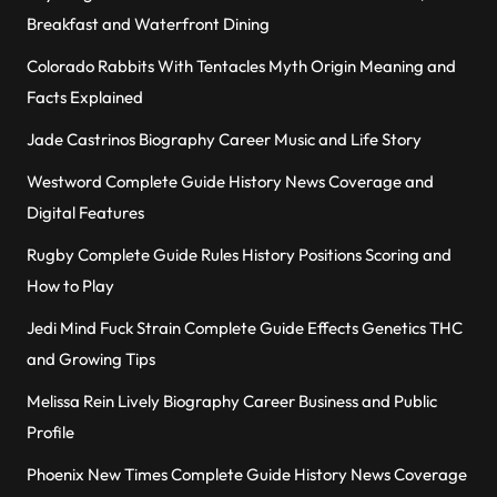
Breakfast and Waterfront Dining
Colorado Rabbits With Tentacles Myth Origin Meaning and
Facts Explained
Jade Castrinos Biography Career Music and Life Story
Westword Complete Guide History News Coverage and
Digital Features
Rugby Complete Guide Rules History Positions Scoring and
How to Play
Jedi Mind Fuck Strain Complete Guide Effects Genetics THC
and Growing Tips
Melissa Rein Lively Biography Career Business and Public
Profile
Phoenix New Times Complete Guide History News Coverage