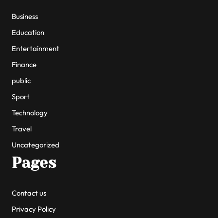
Business
Education
Entertainment
Finance
public
Sport
Technology
Travel
Uncategorized
Pages
Contact us
Privacy Policy