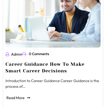
0 Comments
Admin
Career Guidance How To Make
Smart Career Decisions
Introduction to Career Guidance Career Guidance is the
process of…
Read More