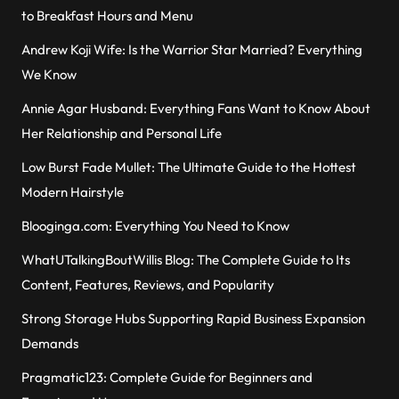
to Breakfast Hours and Menu
Andrew Koji Wife: Is the Warrior Star Married? Everything
We Know
Annie Agar Husband: Everything Fans Want to Know About
Her Relationship and Personal Life
Low Burst Fade Mullet: The Ultimate Guide to the Hottest
Modern Hairstyle
Blooginga.com: Everything You Need to Know
WhatUTalkingBoutWillis Blog: The Complete Guide to Its
Content, Features, Reviews, and Popularity
Strong Storage Hubs Supporting Rapid Business Expansion
Demands
Pragmatic123: Complete Guide for Beginners and