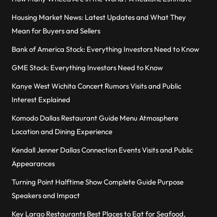
Housing Market News: Latest Updates and What They
Mean for Buyers and Sellers
Bank of America Stock: Everything Investors Need to Know
GME Stock: Everything Investors Need to Know
Kanye West Wichita Concert Rumors Visits and Public
Interest Explained
Komodo Dallas Restaurant Guide Menu Atmosphere
Location and Dining Experience
Kendall Jenner Dallas Connection Events Visits and Public
Appearances
Turning Point Halftime Show Complete Guide Purpose
Speakers and Impact
Key Largo Restaurants Best Places to Eat for Seafood,