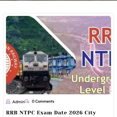
0 Comments
Admin
RRB NTPC Exam Date 2026 City