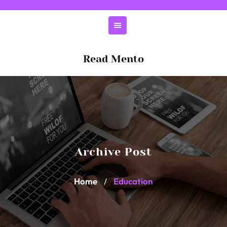
Skip
to
content
Read Mento
Archive Post
Home
Education
/