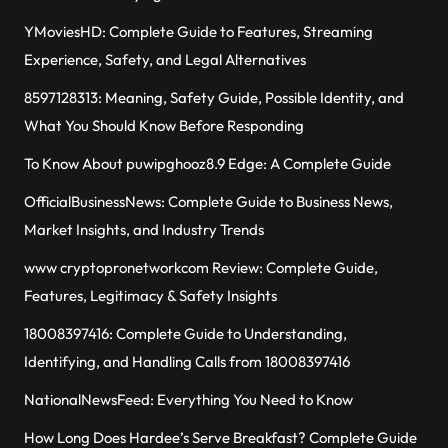
YMoviesHD: Complete Guide to Features, Streaming
Experience, Safety, and Legal Alternatives
8597128313: Meaning, Safety Guide, Possible Identity, and
What You Should Know Before Responding
To Know About puwipghooz8.9 Edge: A Complete Guide
OfficialBusinessNews: Complete Guide to Business News,
Market Insights, and Industry Trends
www cryptopronetworkcom Review: Complete Guide,
Features, Legitimacy & Safety Insights
18008397416: Complete Guide to Understanding,
Identifying, and Handling Calls from 18008397416
NationalNewsFeed: Everything You Need to Know
How Long Does Hardee’s Serve Breakfast? Complete Guide