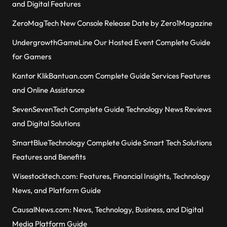
and Digital Features
ZeroMagTech New Console Release Date by Zero1Magazine
UndergrowthGameLine Our Hosted Event Complete Guide
for Gamers
Kantor KlikBantuan.com Complete Guide Services Features
and Online Assistance
SevenSevenTech Complete Guide Technology News Reviews
and Digital Solutions
SmartBlueTechnology Complete Guide Smart Tech Solutions
Features and Benefits
Wisestocktech.com: Features, Financial Insights, Technology
News, and Platform Guide
CausalNews.com: News, Technology, Business, and Digital
Media Platform Guide