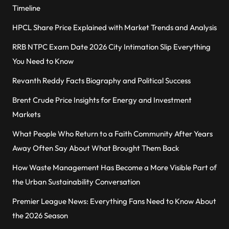
Timeline
HPCL Share Price Explained with Market Trends and Analysis
RRB NTPC Exam Date 2026 City Intimation Slip Everything
You Need to Know
Revanth Reddy Facts Biography and Political Success
Brent Crude Price Insights for Energy and Investment
Markets
What People Who Return to a Faith Community After Years
Away Often Say About What Brought Them Back
How Waste Management Has Become a More Visible Part of
the Urban Sustainability Conversation
Premier League News: Everything Fans Need to Know About
the 2026 Season