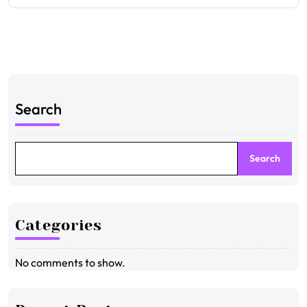
Search
Search
Categories
No comments to show.