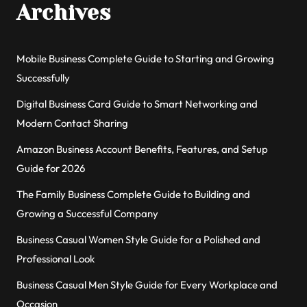
Archives
Mobile Business Complete Guide to Starting and Growing
Successfully
Digital Business Card Guide to Smart Networking and
Modern Contact Sharing
Amazon Business Account Benefits, Features, and Setup
Guide for 2026
The Family Business Complete Guide to Building and
Growing a Successful Company
Business Casual Women Style Guide for a Polished and
Professional Look
Business Casual Men Style Guide for Every Workplace and
Occasion