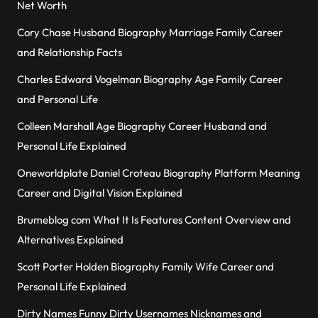
Net Worth
Cory Chase Husband Biography Marriage Family Career
and Relationship Facts
Charles Edward Vogelman Biography Age Family Career
and Personal Life
Colleen Marshall Age Biography Career Husband and
Personal Life Explained
Oneworldplate Daniel Croteau Biography Platform Meaning
Career and Digital Vision Explained
Brumeblog com What It Is Features Content Overview and
Alternatives Explained
Scott Porter Holden Biography Family Wife Career and
Personal Life Explained
Dirty Names Funny Dirty Usernames Nicknames and