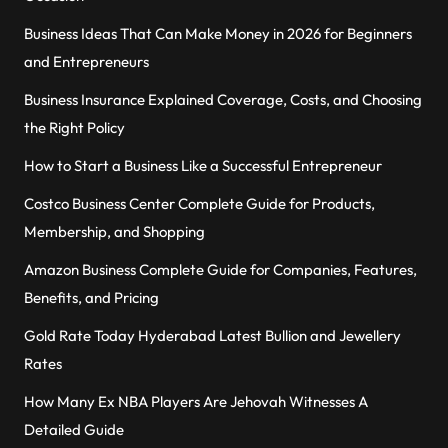
Business Ideas That Can Make Money in 2026 for Beginners
and Entrepreneurs
Business Insurance Explained Coverage, Costs, and Choosing
the Right Policy
How to Start a Business Like a Successful Entrepreneur
Costco Business Center Complete Guide for Products,
Membership, and Shopping
Amazon Business Complete Guide for Companies, Features,
Benefits, and Pricing
Gold Rate Today Hyderabad Latest Bullion and Jewellery
Rates
How Many Ex NBA Players Are Jehovah Witnesses A
Detailed Guide