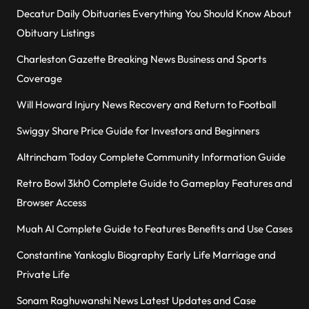
Decatur Daily Obituaries Everything You Should Know About
Obituary Listings
Charleston Gazette Breaking News Business and Sports
Coverage
Will Howard Injury News Recovery and Return to Football
Swiggy Share Price Guide for Investors and Beginners
Altrincham Today Complete Community Information Guide
Retro Bowl 3kh0 Complete Guide to Gameplay Features and
Browser Access
Muah AI Complete Guide to Features Benefits and Use Cases
Constantine Yankoglu Biography Early Life Marriage and
Private Life
Sonam Raghuwanshi News Latest Updates and Case