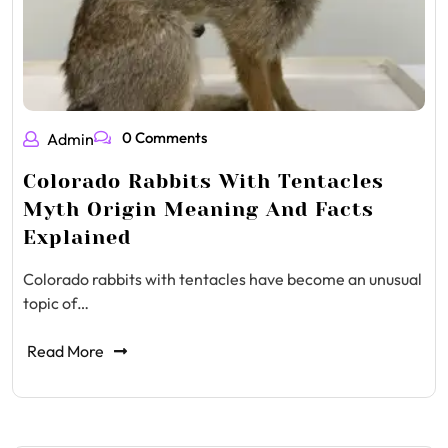
0 Comments
Admin
Colorado Rabbits With Tentacles
Myth Origin Meaning And Facts
Explained
Colorado rabbits with tentacles have become an unusual
topic of…
Read More