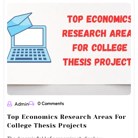
0 Comments
Admin
Top Economics Research Areas For
College Thesis Projects