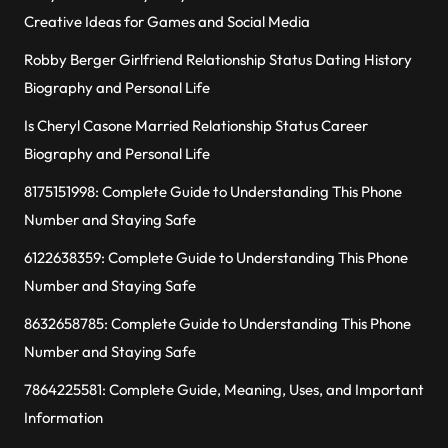
Creative Ideas for Games and Social Media
Robby Berger Girlfriend Relationship Status Dating History
Biography and Personal Life
Is Cheryl Casone Married Relationship Status Career
Biography and Personal Life
8175151998: Complete Guide to Understanding This Phone
Number and Staying Safe
6122638359: Complete Guide to Understanding This Phone
Number and Staying Safe
8632658785: Complete Guide to Understanding This Phone
Number and Staying Safe
7864225581: Complete Guide, Meaning, Uses, and Important
Information