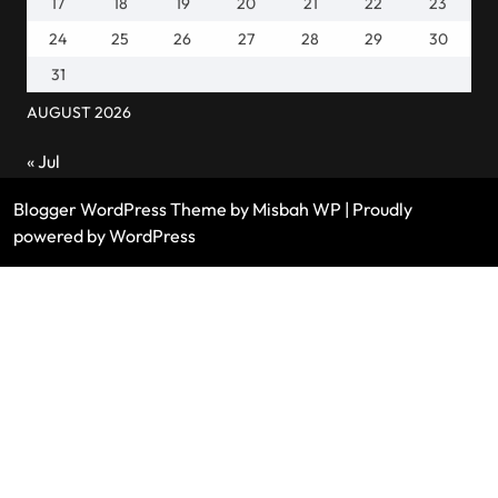
17
18
19
20
21
22
23
24
25
26
27
28
29
30
31
AUGUST 2026
« Jul
Blogger WordPress Theme
by Misbah WP
| Proudly
powered by WordPress