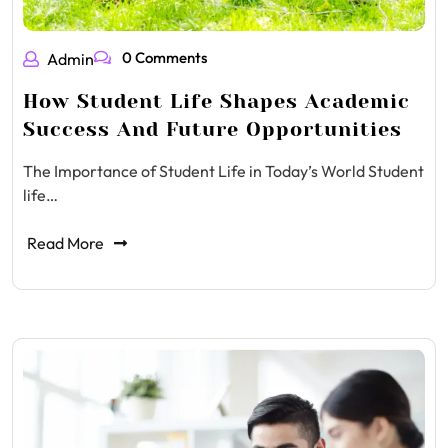
0 Comments
Admin
How Student Life Shapes Academic
Success And Future Opportunities
The Importance of Student Life in Today’s World Student
life…
Read More