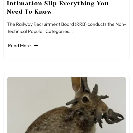
Intimation Slip Everything You
Need To Know
The Railway Recruitment Board (RRB) conducts the Non-
Technical Popular Categories…
Read More