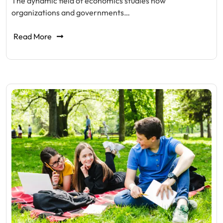
The dynamic field of economics studies how
organizations and governments…
Read More