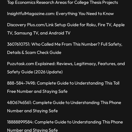
Top Economics Research Areas for College Thesis Projects
InsightfulMagazine.com: Everything You Need to Know
Discovery Plus.com/Link Setup Guide for Roku, Fire TV, Apple
TV, Samsung TV, and Android TV
3607610751: Who Called Me From This Number? Full Safety,
Details & Scam Check Guide
Puzutask.com Explained: Reviews, Legitimacy, Features, and
Safety Guide (2026 Update)
888-584-7498: Complete Guide to Understanding This Toll
Free Number and Staying Safe
4806746561: Complete Guide to Understanding This Phone
Number and Staying Safe
18888899584: Complete Guide to Understanding This Phone
Number and Staying Safe