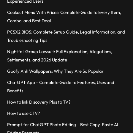
Experienced Users
Cookout Menu With Prices: Complete Guide to Every Item,
Combo, and Best Deal
PCSX2 BIOS: Complete Setup Guide, Legal Information, and
Troubleshooting Tips
Nightfall Group Lawsuit: Full Explanation, Allegations,
Settlements, and 2026 Update
Goofy Ahh Wallpapers: Why They Are So Popular
ChatGPT App – Complete Guide to Features, Uses and
Benefits
How to link Discovery Plus to TV?
How to use CTV?
Prompt for ChatGPT Photo Editing – Best Copy-Paste AI
Editing Prompts