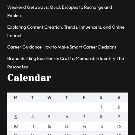
Weekend Getaways: Quick Escapes to Recharge and
Explore
Exploring Content Creation: Trends, Influencers, and Online
Impact
Career Guidance How to Make Smart Career Decisions
Brand Building Excellence: Craft a Memorable Identity That
Resonates
Calendar
M
T
W
T
F
S
S
1
2
3
4
5
6
7
8
9
10
11
12
13
14
15
16