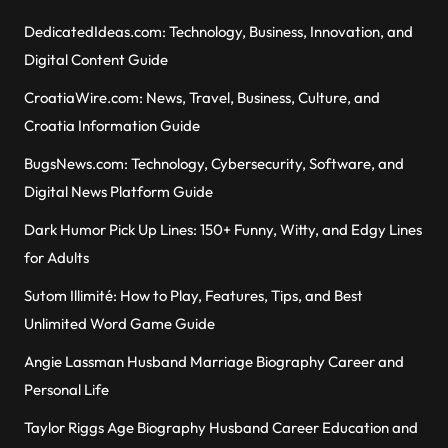
DedicatedIdeas.com: Technology, Business, Innovation, and
Digital Content Guide
CroatiaWire.com: News, Travel, Business, Culture, and
Croatia Information Guide
BugsNews.com: Technology, Cybersecurity, Software, and
Digital News Platform Guide
Dark Humor Pick Up Lines: 150+ Funny, Witty, and Edgy Lines
for Adults
Sutom Illimité: How to Play, Features, Tips, and Best
Unlimited Word Game Guide
Angie Lassman Husband Marriage Biography Career and
Personal Life
Taylor Riggs Age Biography Husband Career Education and