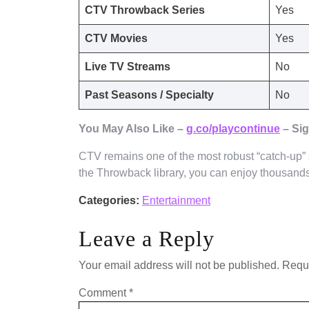
CTV Throwback Series
Yes
CTV Movies
Yes
Live TV Streams
No
Past Seasons / Specialty
No
You May Also Like –
g.co/playcontinue
– Sig
CTV remains one of the most robust “catch-up”
the Throwback library, you can enjoy thousands 
Categories:
Entertainment
Leave a Reply
Your email address will not be published.
Requi
Comment
*