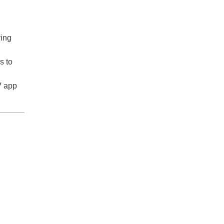
ying
s to
V app