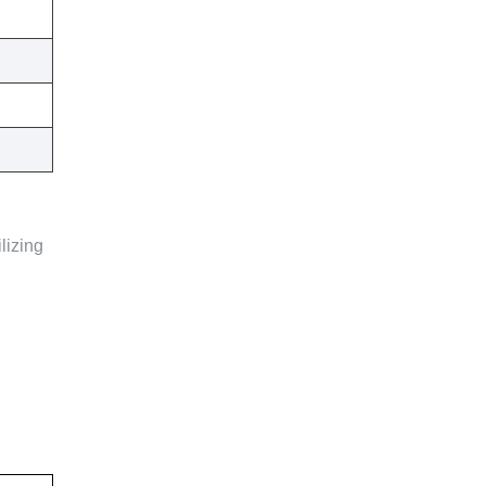
lizing