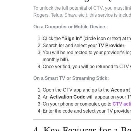
To unlock the full potential of CTV, you must lin
Rogers, Telus, Shaw, etc.), this service is inclu
On a Computer or Mobile Device:
Click the
“Sign In”
(circle icon or text) at t
Search for and select your
TV Provider
.
You will be redirected to your provider’s l
monthly bill).
Once verified, you will be returned to CTV 
On a Smart TV or Streaming Stick:
Open the CTV app and go to the
Account
An
Activation Code
will appear on your T
On your phone or computer, go to
CTV act
Enter the code and select your TV provider.
4. Key Features for a B