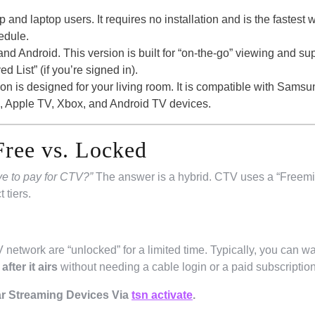
p and laptop users. It requires no installation and is the fastest 
edule.
nd Android. This version is built for “on-the-go” viewing and su
 List” (if you’re signed in).
on is designed for your living room. It is compatible with Samsu
 Apple TV, Xbox, and Android TV devices.
Free vs. Locked
ve to pay for CTV?”
The answer is a hybrid. CTV uses a “Freem
 tiers.
network are “unlocked” for a limited time. Typically, you can wa
fter it airs
without needing a cable login or a paid subscription
r Streaming Devices Via
tsn activate
.