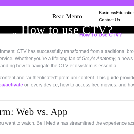
Business
Educatio
Read Mento
Contact Us
How to use CTV?
Home
Entertainment
How To Use CTV?
/
/
tainment, CTV has successfully transformed from a traditional br
service. Whether you’re a lifelong fan of
Grey’s Anatomy
, a news 
rstanding how to navigate the CTV ecosystem is essential.
 content and “authenticated” premium content. This guide provid
a/activate
on every device, how to access free movies, and ho
orm: Web vs. App
you want to watch. Bell Media has streamlined the experience ac