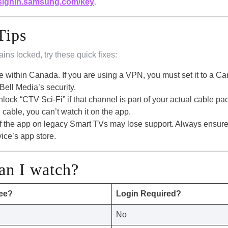
signin.samsung.com/key
.
Tips
ains locked, try these quick fixes:
e within Canada. If you are using a VPN, you must set it to a C
ell Media’s security.
lock “CTV Sci-Fi” if that channel is part of your actual cable p
 cable, you can’t watch it on the app.
of the app on legacy Smart TVs may lose support. Always ensur
vice’s app store.
an I watch?
ree?
Login Required?
No