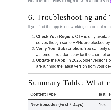
Read More – How to sign in with a code Via
6. Troubleshooting and 
If you find the app is not working or content rem
Check Your Region:
CTV is only availabl
server, though some VPNs are blocked by B
Verify Your Subscription:
You can only un
at home. If you don’t pay for the channel on
Update the App:
In 2026, older versions 
are running the latest version from your de
Summary Table: What c
Content Type
Is it F
New Episodes (First 7 Days)
Yes