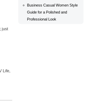
Business Casual Women Style
Guide for a Polished and
Professional Look
 just
 Life,