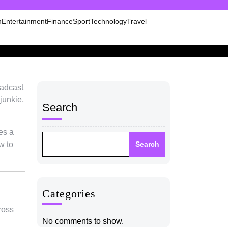
n
Entertainment
Finance
Sport
Technology
Travel
oadcast
junkie,
Search
es a
w to
Search
Categories
ross
No comments to show.