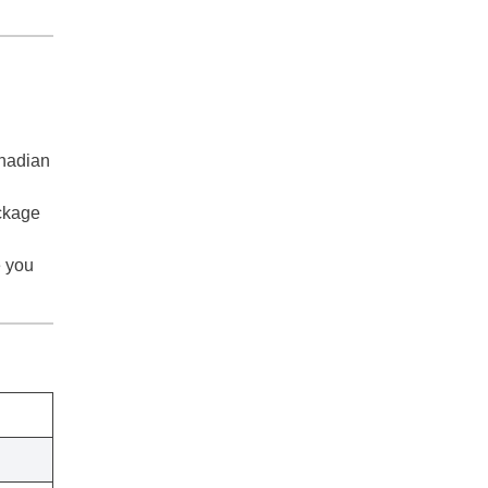
anadian
ackage
e you