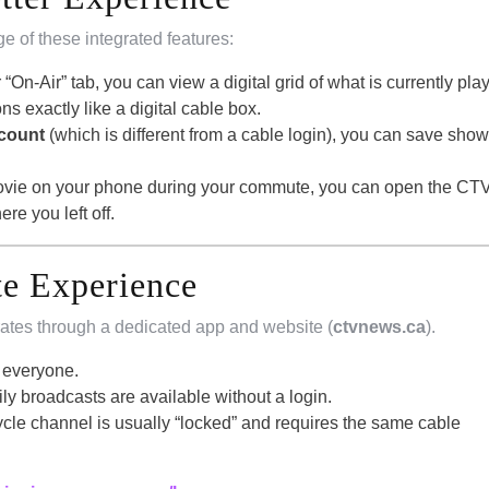
ge of these integrated features:
 “On-Air” tab, you can view a digital grid of what is currently pla
s exactly like a digital cable box.
ccount
(which is different from a cable login), you can save show
 movie on your phone during your commute, you can open the CT
e you left off.
e Experience
ates through a dedicated app and website (
ctvnews.ca
).
r everyone.
ly broadcasts are available without a login.
le channel is usually “locked” and requires the same cable