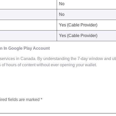
No
No
Yes (Cable Provider)
Yes (Cable Provider)
n In Google Play Account
 services in Canada. By understanding the 7-day window and uti
of hours of content without ever opening your wallet.
red fields are marked
*