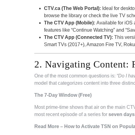
CTV.ca (The Web Portal):
Ideal for deskto
browse the library or check the live TV sch
The CTV App (Mobile):
Available for iOS a
features like “Continue Watching” and “Saved
The CTV App (Connected TV):
This versi
Smart TVs (2017+), Amazon Fire TV, Roku,
2. Navigating Content: 
One of the most common questions is:
“Do I ha
model that categorizes content into three distinct
The 7-Day Window (Free)
Most prime-time shows that air on the main CTV 
most recent episode of a series for
seven days a
Read More – How to Activate TSN on Popula