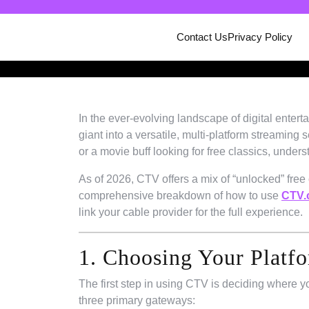
Skip
to
Contact Us
Privacy Policy
content
In the ever-evolving landscape of digital enter
giant into a versatile, multi-platform streaming 
or a movie buff looking for free classics, unde
As of 2026, CTV offers a mix of “unlocked” free
comprehensive breakdown of how to use
CTV.c
link your cable provider for the full experience.
1. Choosing Your Platf
The first step in using CTV is deciding where 
three primary gateways: