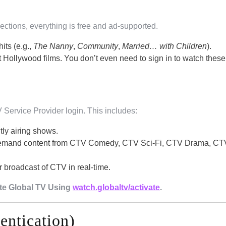
ections, everything is free and ad-supported.
hits (e.g.,
The Nanny
,
Community
,
Married… with Children
).
t Hollywood films. You don’t even need to sign in to watch these;
 Service Provider login. This includes:
tly airing shows.
emand content from CTV Comedy, CTV Sci-Fi, CTV Drama, CTV
r broadcast of CTV in real-time.
ate Global TV Using
watch.globaltv/activate
.
entication)