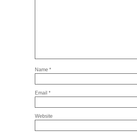
Name
*
Email
*
Website