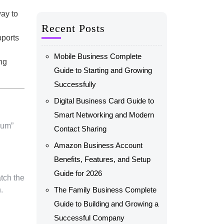
way to
Recent Posts
pports
Mobile Business Complete
ng
Guide to Starting and Growing
Successfully
Digital Business Card Guide to
Smart Networking and Modern
ium”
Contact Sharing
Amazon Business Account
Benefits, Features, and Setup
Guide for 2026
tch the
.
The Family Business Complete
Guide to Building and Growing a
Successful Company