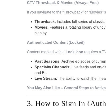
CTV Throwback & Movies (Always Free)
If you navigate to the “Throwback” or “Movies” s
Throwback:
Includes full series of classic 
Movies:
Features a rotating library of uncu
hit play.
Authenticated Content (Locked)
Content marked with a
Lock Icon
requires a TV
Past Seasons:
Archive episodes of curren
Specialty Channels:
Live feeds and on-d
and E!.
Live Stream:
The ability to watch the linea
You May Also Like – General Steps to Activ
3. How to Sign In (Auth