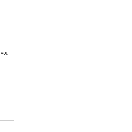
,
 your