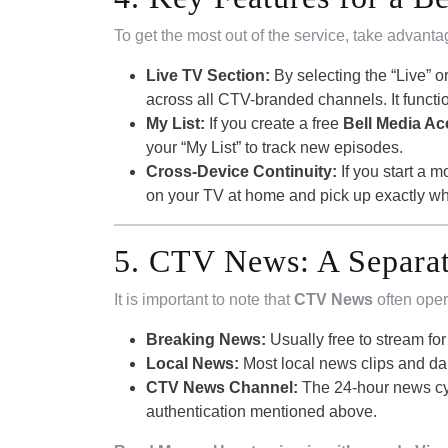
To get the most out of the service, take advanta
Live TV Section:
By selecting the “Live” or
across all CTV-branded channels. It function
My List:
If you create a free
Bell Media A
your “My List” to track new episodes.
Cross-Device Continuity:
If you start a
on your TV at home and pick up exactly wher
5. CTV News: A Separat
It is important to note that
CTV News
often oper
Breaking News:
Usually free to stream fo
Local News:
Most local news clips and dai
CTV News Channel:
The 24-hour news cyc
authentication mentioned above.