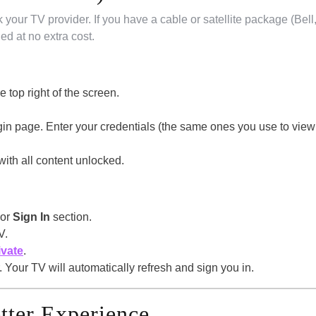
k your TV provider. If you have a cable or satellite package (Bell
ded at no extra cost.
he top right of the screen.
ogin page. Enter your credentials (the same ones you use to view
with all content unlocked.
or
Sign In
section.
V.
ivate
.
 Your TV will automatically refresh and sign you in.
etter Experience