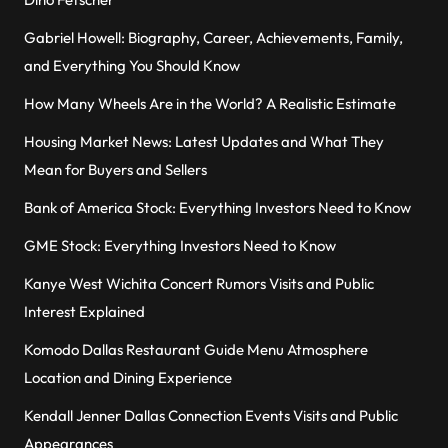
Gabriel Howell: Biography, Career, Achievements, Family,
and Everything You Should Know
How Many Wheels Are in the World? A Realistic Estimate
Housing Market News: Latest Updates and What They
Mean for Buyers and Sellers
Bank of America Stock: Everything Investors Need to Know
GME Stock: Everything Investors Need to Know
Kanye West Wichita Concert Rumors Visits and Public
Interest Explained
Komodo Dallas Restaurant Guide Menu Atmosphere
Location and Dining Experience
Kendall Jenner Dallas Connection Events Visits and Public
Appearances