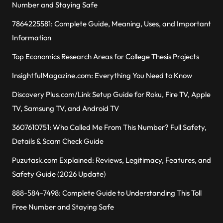
Number and Staying Safe
7864225581: Complete Guide, Meaning, Uses, and Important
Information
Top Economics Research Areas for College Thesis Projects
InsightfulMagazine.com: Everything You Need to Know
Discovery Plus.com/Link Setup Guide for Roku, Fire TV, Apple
TV, Samsung TV, and Android TV
3607610751: Who Called Me From This Number? Full Safety,
Details & Scam Check Guide
Puzutask.com Explained: Reviews, Legitimacy, Features, and
Safety Guide (2026 Update)
888-584-7498: Complete Guide to Understanding This Toll
Free Number and Staying Safe