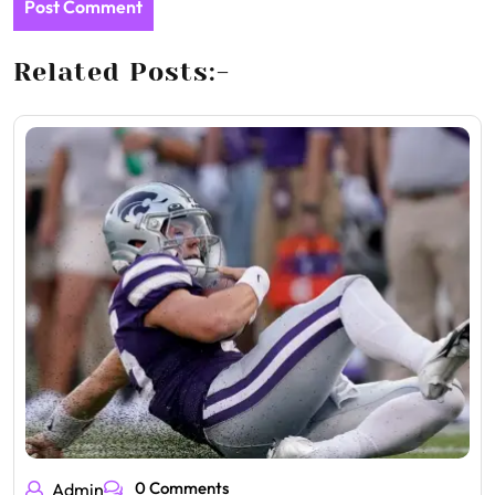
Related Posts:-
0 Comments
Admin