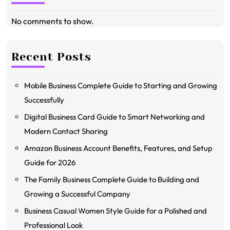
No comments to show.
Recent Posts
Mobile Business Complete Guide to Starting and Growing
Successfully
Digital Business Card Guide to Smart Networking and
Modern Contact Sharing
Amazon Business Account Benefits, Features, and Setup
Guide for 2026
The Family Business Complete Guide to Building and
Growing a Successful Company
Business Casual Women Style Guide for a Polished and
Professional Look