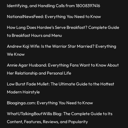
Identifying, and Handling Calls from 18008397416
NationalNewsFeed: Everything You Need to Know
How Long Does Hardee’s Serve Breakfast? Complete Guide
to Breakfast Hours and Menu
Andrew Koji Wife: Is the Warrior Star Married? Everything
We Know
Annie Agar Husband: Everything Fans Want to Know About
Her Relationship and Personal Life
Low Burst Fade Mullet: The Ultimate Guide to the Hottest
Modern Hairstyle
Blooginga.com: Everything You Need to Know
WhatUTalkingBoutWillis Blog: The Complete Guide to Its
Content, Features, Reviews, and Popularity