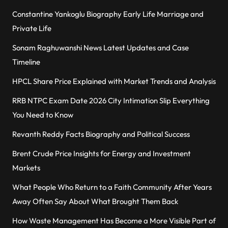
Constantine Yankoglu Biography Early Life Marriage and
Private Life
Sonam Raghuwanshi News Latest Updates and Case
Timeline
HPCL Share Price Explained with Market Trends and Analysis
RRB NTPC Exam Date 2026 City Intimation Slip Everything
You Need to Know
Revanth Reddy Facts Biography and Political Success
Brent Crude Price Insights for Energy and Investment
Markets
What People Who Return to a Faith Community After Years
Away Often Say About What Brought Them Back
How Waste Management Has Become a More Visible Part of