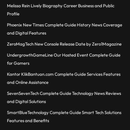
Melissa Rein Lively Biography Career Business and Public
Profile
Phoenix New Times Complete Guide History News Coverage
and Digital Features
ZeroMagTech New Console Release Date by Zero1Magazine
UndergrowthGameLine Our Hosted Event Complete Guide
for Gamers
Kantor KlikBantuan.com Complete Guide Services Features
and Online Assistance
SevenSevenTech Complete Guide Technology News Reviews
and Digital Solutions
SmartBlueTechnology Complete Guide Smart Tech Solutions
Features and Benefits