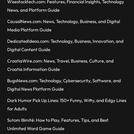
Wisestocktech.com: Features, Financial Insights, Technology
News, and Platform Guide
CausalNews.com: News, Technology, Business, and Digital
Media Platform Guide
DedicatedIdeas.com: Technology, Business, Innovation, and
Digital Content Guide
CroatiaWire.com: News, Travel, Business, Culture, and
Croatia Information Guide
BugsNews.com: Technology, Cybersecurity, Software, and
Digital News Platform Guide
Dark Humor Pick Up Lines: 150+ Funny, Witty, and Edgy Lines
for Adults
Sutom Illimité: How to Play, Features, Tips, and Best
Unlimited Word Game Guide