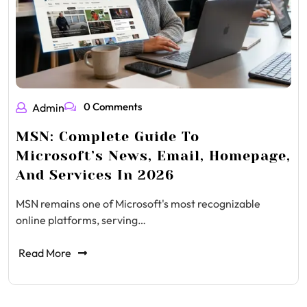
0 Comments
Admin
MSN: Complete Guide To
Microsoft’s News, Email, Homepage,
And Services In 2026
MSN remains one of Microsoft's most recognizable
online platforms, serving…
Read More