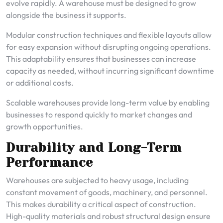
evolve rapidly. A warehouse must be designed to grow
alongside the business it supports.
Modular construction techniques and flexible layouts allow
for easy expansion without disrupting ongoing operations.
This adaptability ensures that businesses can increase
capacity as needed, without incurring significant downtime
or additional costs.
Scalable warehouses provide long-term value by enabling
businesses to respond quickly to market changes and
growth opportunities.
Durability and Long-Term
Performance
Warehouses are subjected to heavy usage, including
constant movement of goods, machinery, and personnel.
This makes durability a critical aspect of construction.
High-quality materials and robust structural design ensure