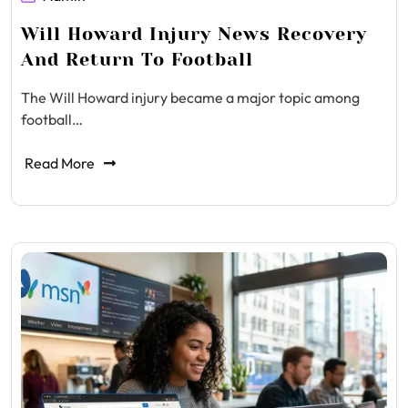
Will Howard Injury News Recovery
And Return To Football
The Will Howard injury became a major topic among
football…
Read More