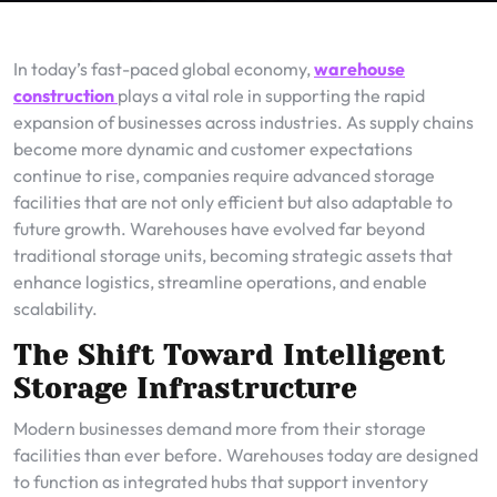
In today’s fast-paced global economy,
warehouse
construction
plays a vital role in supporting the rapid
expansion of businesses across industries. As supply chains
become more dynamic and customer expectations
continue to rise, companies require advanced storage
facilities that are not only efficient but also adaptable to
future growth. Warehouses have evolved far beyond
traditional storage units, becoming strategic assets that
enhance logistics, streamline operations, and enable
scalability.
The Shift Toward Intelligent
Storage Infrastructure
Modern businesses demand more from their storage
facilities than ever before. Warehouses today are designed
to function as integrated hubs that support inventory