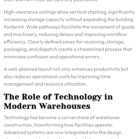
High-clearance ceilings allow vertical stacking, significantly
increasing storage capacity without expanding the building
footprint. Wide pathways facilitate the movement of goods
and machinery, reducing delays and improving workflow
efficiency. Clearly defined zones for receiving, storage,
packaging, and dispatch create a streamlined process that
minimizes confusion and operational errors.
A well-planned layout not only enhances productivity but
also reduces operational costs by improving time
management and resource utilization.
The Role of Technology in
Modern Warehouses
Technology has become a cornerstone of warehouse
construction, transforming how facilities operate.
Advanced systems are now integrated into the design