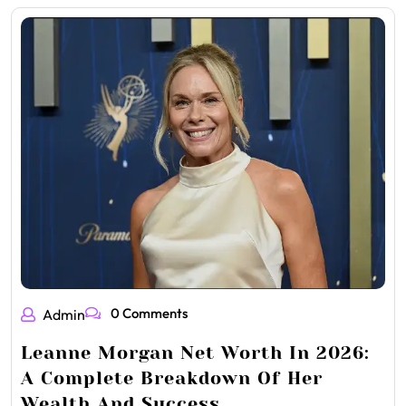
0 Comments
Admin
Leanne Morgan Net Worth In 2026:
A Complete Breakdown Of Her
Wealth And Success