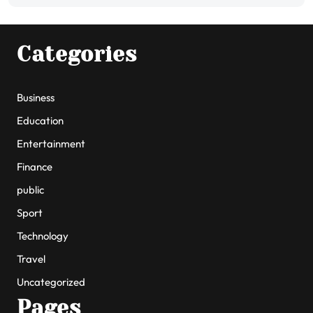
Categories
Business
Education
Entertainment
Finance
public
Sport
Technology
Travel
Uncategorized
Pages