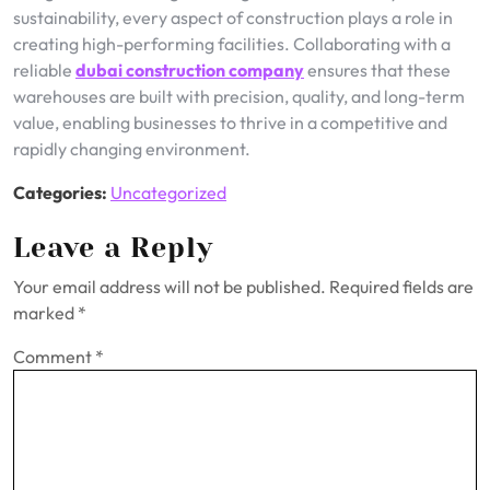
sustainability, every aspect of construction plays a role in
creating high-performing facilities. Collaborating with a
reliable
dubai construction company
ensures that these
warehouses are built with precision, quality, and long-term
value, enabling businesses to thrive in a competitive and
rapidly changing environment.
Categories:
Uncategorized
Leave a Reply
Your email address will not be published.
Required fields are
marked
*
Comment
*