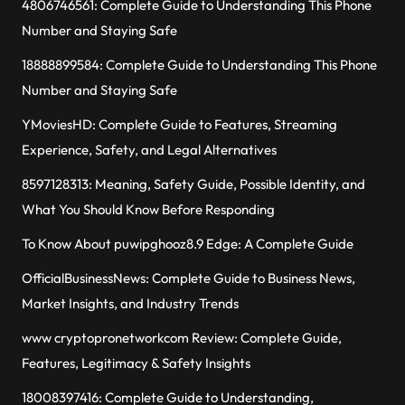
4806746561: Complete Guide to Understanding This Phone
Number and Staying Safe
18888899584: Complete Guide to Understanding This Phone
Number and Staying Safe
YMoviesHD: Complete Guide to Features, Streaming
Experience, Safety, and Legal Alternatives
8597128313: Meaning, Safety Guide, Possible Identity, and
What You Should Know Before Responding
To Know About puwipghooz8.9 Edge: A Complete Guide
OfficialBusinessNews: Complete Guide to Business News,
Market Insights, and Industry Trends
www cryptopronetworkcom Review: Complete Guide,
Features, Legitimacy & Safety Insights
18008397416: Complete Guide to Understanding,