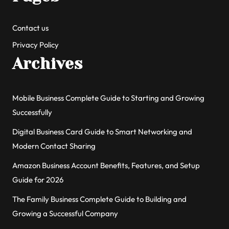
Contact us
Privacy Policy
Archives
Mobile Business Complete Guide to Starting and Growing
Successfully
Digital Business Card Guide to Smart Networking and
Modern Contact Sharing
Amazon Business Account Benefits, Features, and Setup
Guide for 2026
The Family Business Complete Guide to Building and
Growing a Successful Company