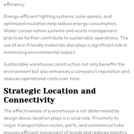
efficiency.
Energy-efficient lighting systems, solar panels, and
optimized insulation help reduce energy consumption.
Water conservation systems and waste management
practices further contribute to sustainable operations. The
use of eco-friendly materials also plays a significant role in
minimizing environmental impact.
Sustainable warehouse construction not only benefits the
environment but also enhances a company’s reputation and
reduces operational costs over time.
Strategic Location and
Connectivity
The effectiveness of a warehouse is not determined by
design alone; location plays a crucial role. Proximity to
major transportation routes, ports, and commercial hubs
ensures efficient movement of goods and reduces logistics