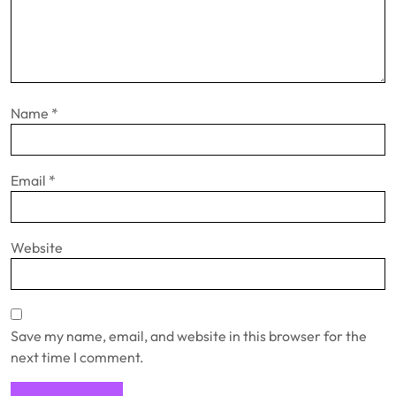
Name
*
Email
*
Website
Save my name, email, and website in this browser for the
next time I comment.