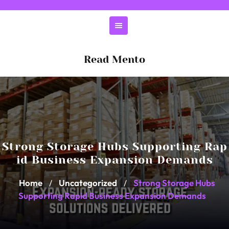
Skip
to
content
Read Mento
Strong Storage Hubs Supporting Rap
id Business Expansion Demands
Home
Uncategorized
Strong Storage Hubs
/
/
Supporting Rapid Business Expansion Demands