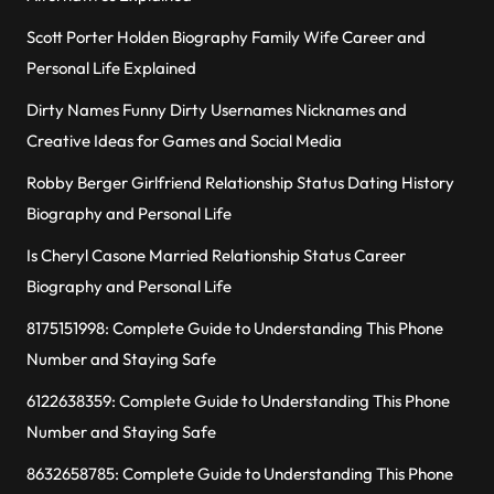
Scott Porter Holden Biography Family Wife Career and
Personal Life Explained
Dirty Names Funny Dirty Usernames Nicknames and
Creative Ideas for Games and Social Media
Robby Berger Girlfriend Relationship Status Dating History
Biography and Personal Life
Is Cheryl Casone Married Relationship Status Career
Biography and Personal Life
8175151998: Complete Guide to Understanding This Phone
Number and Staying Safe
6122638359: Complete Guide to Understanding This Phone
Number and Staying Safe
8632658785: Complete Guide to Understanding This Phone