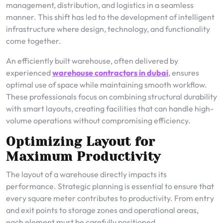
management, distribution, and logistics in a seamless
manner. This shift has led to the development of intelligent
infrastructure where design, technology, and functionality
come together.
An efficiently built warehouse, often delivered by
experienced
warehouse contractors in dubai
, ensures
optimal use of space while maintaining smooth workflow.
These professionals focus on combining structural durability
with smart layouts, creating facilities that can handle high-
volume operations without compromising efficiency.
Optimizing Layout for
Maximum Productivity
The layout of a warehouse directly impacts its
performance. Strategic planning is essential to ensure that
every square meter contributes to productivity. From entry
and exit points to storage zones and operational areas,
each element must be carefully positioned.