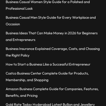
Business Casual Women Style Guide for a Polished and
Professional Look
Business Casual Men Style Guide for Every Workplace and
Occasion
Business Ideas That Can Make Money in 2026 for Beginners
and Entrepreneurs
Business Insurance Explained Coverage, Costs, and Choosing
the Right Policy
How to Start a Business Like a Successful Entrepreneur
Costco Business Center Complete Guide for Products,
Membership, and Shopping
Amazon Business Complete Guide for Companies, Features,
Benefits, and Pricing
Gold Rate Today Hyderabad Latest Bullion and Jewellery