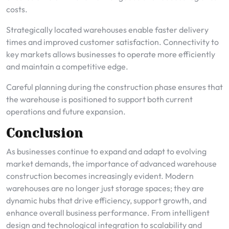
costs.
Strategically located warehouses enable faster delivery
times and improved customer satisfaction. Connectivity to
key markets allows businesses to operate more efficiently
and maintain a competitive edge.
Careful planning during the construction phase ensures that
the warehouse is positioned to support both current
operations and future expansion.
Conclusion
As businesses continue to expand and adapt to evolving
market demands, the importance of advanced warehouse
construction becomes increasingly evident. Modern
warehouses are no longer just storage spaces; they are
dynamic hubs that drive efficiency, support growth, and
enhance overall business performance. From intelligent
design and technological integration to scalability and