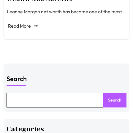
Leanne Morgan net worth has become one of the most…
Read More
Search
Search
Categories