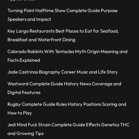
Turning Point Halftime Show Complete Guide Purpose
Speakers and Impact
Key Largo Restaurants Best Places to Eat for Seafood,
Breakfast and Waterfront Dining
Colorado Rabbits With Tentacles Myth Origin Meaning and
Facts Explained
Jade Castrinos Biography Career Music and Life Story
Westword Complete Guide History News Coverage and
Digital Features
Rugby Complete Guide Rules History Positions Scoring and
How to Play
Jedi Mind Fuck Strain Complete Guide Effects Genetics THC
and Growing Tips