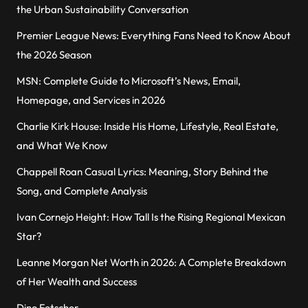
the Urban Sustainability Conversation
Premier League News: Everything Fans Need to Know About
the 2026 Season
MSN: Complete Guide to Microsoft’s News, Email,
Homepage, and Services in 2026
Charlie Kirk House: Inside His Home, Lifestyle, Real Estate,
and What We Know
Chappell Roan Casual Lyrics: Meaning, Story Behind the
Song, and Complete Analysis
Ivan Cornejo Height: How Tall Is the Rising Regional Mexican
Star?
Leanne Morgan Net Worth in 2026: A Complete Breakdown
of Her Wealth and Success
Dino Fetscher