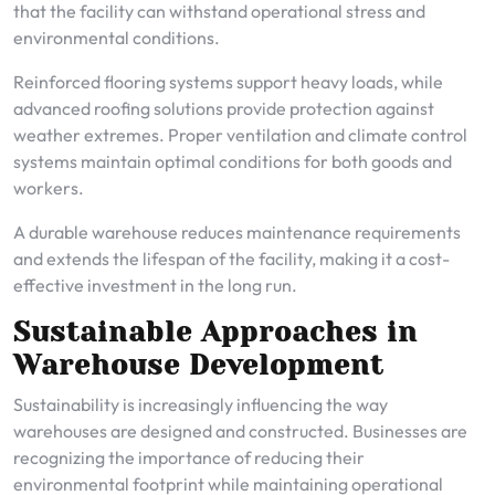
that the facility can withstand operational stress and
environmental conditions.
Reinforced flooring systems support heavy loads, while
advanced roofing solutions provide protection against
weather extremes. Proper ventilation and climate control
systems maintain optimal conditions for both goods and
workers.
A durable warehouse reduces maintenance requirements
and extends the lifespan of the facility, making it a cost-
effective investment in the long run.
Sustainable Approaches in
Warehouse Development
Sustainability is increasingly influencing the way
warehouses are designed and constructed. Businesses are
recognizing the importance of reducing their
environmental footprint while maintaining operational