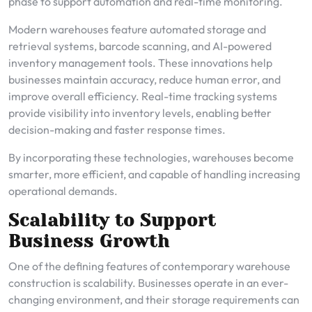
phase to support automation and real-time monitoring.
Modern warehouses feature automated storage and
retrieval systems, barcode scanning, and AI-powered
inventory management tools. These innovations help
businesses maintain accuracy, reduce human error, and
improve overall efficiency. Real-time tracking systems
provide visibility into inventory levels, enabling better
decision-making and faster response times.
By incorporating these technologies, warehouses become
smarter, more efficient, and capable of handling increasing
operational demands.
Scalability to Support
Business Growth
One of the defining features of contemporary warehouse
construction is scalability. Businesses operate in an ever-
changing environment, and their storage requirements can