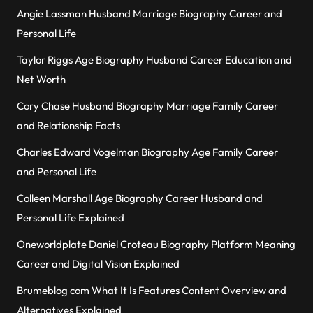
Angie Lassman Husband Marriage Biography Career and
Personal Life
Taylor Riggs Age Biography Husband Career Education and
Net Worth
Cory Chase Husband Biography Marriage Family Career
and Relationship Facts
Charles Edward Vogelman Biography Age Family Career
and Personal Life
Colleen Marshall Age Biography Career Husband and
Personal Life Explained
Oneworldplate Daniel Croteau Biography Platform Meaning
Career and Digital Vision Explained
Brumeblog com What It Is Features Content Overview and
Alternatives Explained