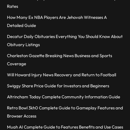
Rates
How Many Ex NBA Players Are Jehovah Witnesses A
Detailed Guide
Decatur Daily Obituaries Everything You Should Know About
Obituary Listings
Charleston Gazette Breaking News Business and Sports
Coverage
Will Howard Injury News Recovery and Return to Football
Swiggy Share Price Guide for Investors and Beginners
Altrincham Today Complete Community Information Guide
Retro Bowl 3kh0 Complete Guide to Gameplay Features and
Browser Access
Muah AI Complete Guide to Features Benefits and Use Cases